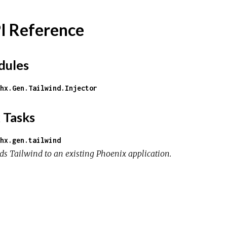
I Reference
ules
hx.Gen.Tailwind.Injector
 Tasks
hx.gen.tailwind
ds Tailwind to an existing Phoenix application.