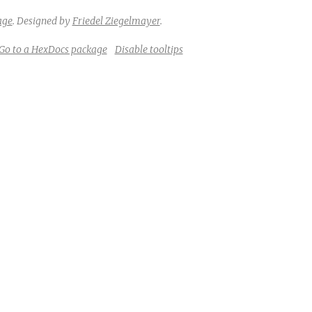
age
.
Designed by
Friedel Ziegelmayer
.
Go to a HexDocs package
Disable tooltips