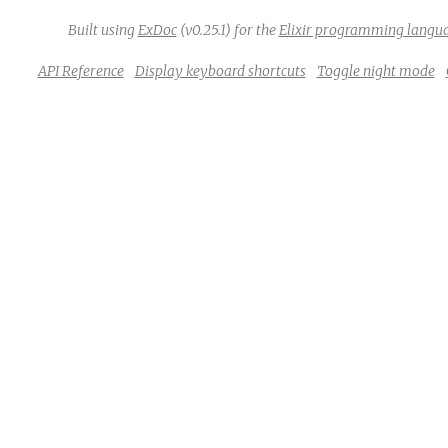
Built using
ExDoc
(v0.25.1) for the
Elixir programming langu
API Reference
Display keyboard shortcuts
Toggle night mode