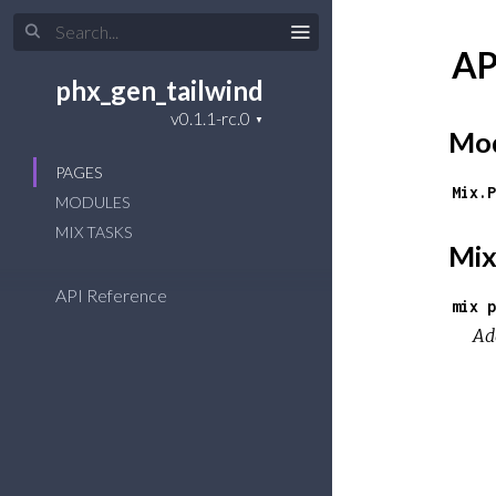
AP
phx_gen_tailwind
Mod
PAGES
Mix.P
MODULES
MIX TASKS
Mix
API Reference
mix p
Ad